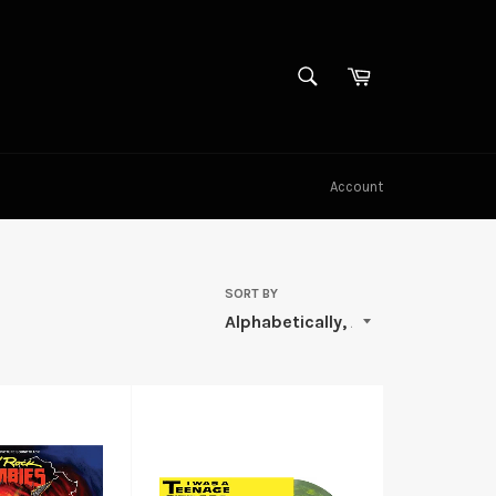
SEARCH
Cart
Search
Account
SORT BY