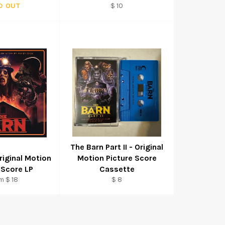
Regular
D OUT
$ 10
price
The Barn Part II - Original
riginal Motion
Motion Picture Score
 Score LP
Cassette
Regular
m $ 18
$ 8
price