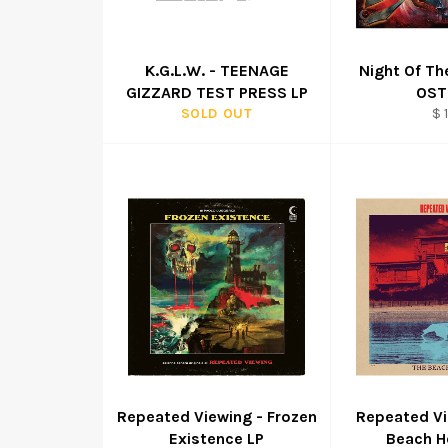
K.G.L.W. - TEENAGE
Night Of T
GIZZARD TEST PRESS LP
OST
Re
SOLD OUT
$ 
pr
Repeated Viewing - Frozen
Repeated Vi
Existence LP
Beach H