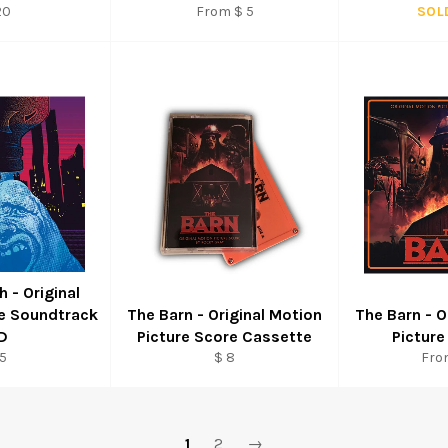
gular
20
From $ 5
SOL
ice
h - Original
re Soundtrack
The Barn - Original Motion
The Barn - O
D
Picture Score Cassette
Picture
gular
Regular
5
$ 8
Fro
ice
price
1
2
→