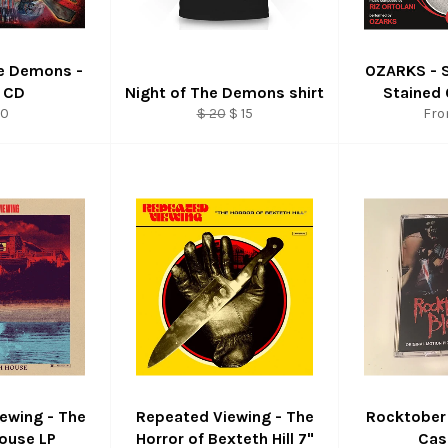
he Demons -
OZARKS - 
 CD
Night of The Demons shirt
Stained 
gular
Regular
Sale
10
$ 20
$ 15
Fro
ice
price
price
ewing - The
Repeated Viewing - The
Rocktober
ouse LP
Horror of Bexteth Hill 7"
Cas