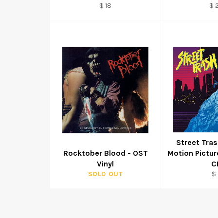
Regular
Re
$ 18
$ 
price
pr
Street Tras
Rocktober Blood - OST
Motion Pictu
Vinyl
C
Re
SOLD OUT
$ 
pr