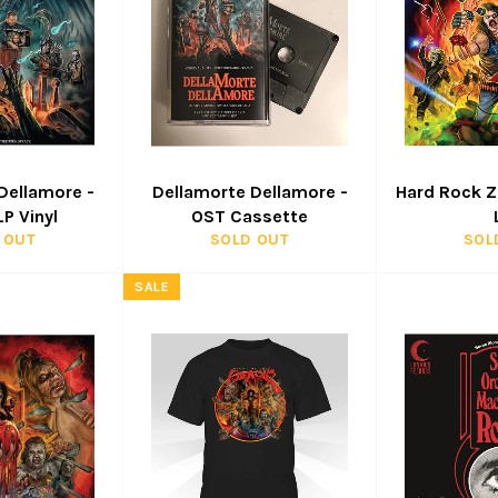
Dellamore -
Dellamorte Dellamore -
Hard Rock 
P Vinyl
OST Cassette
 OUT
SOLD OUT
SOL
SALE