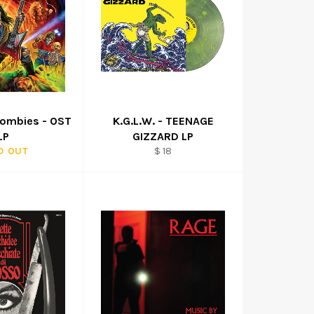
Zombies - OST
K.G.L.W. - TEENAGE
LP
GIZZARD LP
Regular
D OUT
$ 18
price