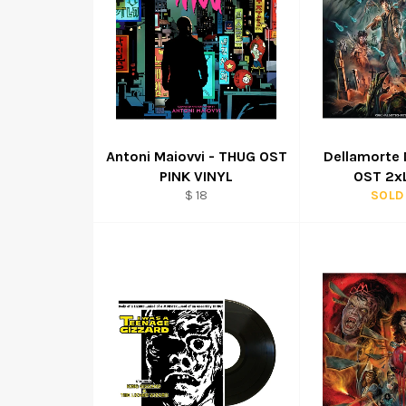
Antoni Maiovvi - THUG OST
Dellamorte 
PINK VINYL
OST 2xL
Regular
$ 18
SOLD
price