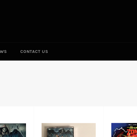
EWS
CONTACT US