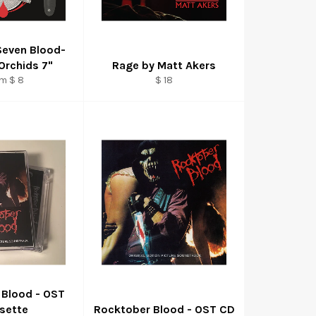
Seven Blood-
Orchids 7"
Rage by Matt Akers
Regular
m $ 8
$ 18
price
 Blood - OST
sette
Rocktober Blood - OST CD