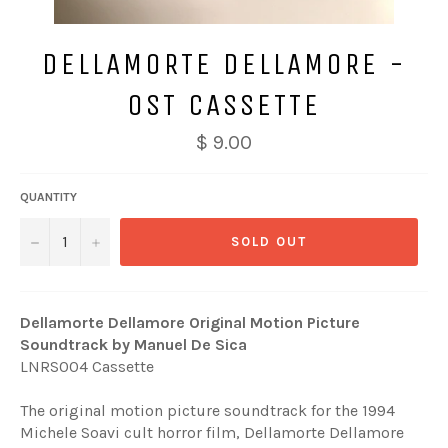
DELLAMORTE DELLAMORE -
OST CASSETTE
Regular
$ 9.00
price
QUANTITY
−
+
SOLD OUT
Dellamorte Dellamore Original Motion Picture
Soundtrack by Manuel De Sica
LNRS004 Cassette
The original motion picture soundtrack for the 1994
Michele Soavi cult horror film, Dellamorte Dellamore