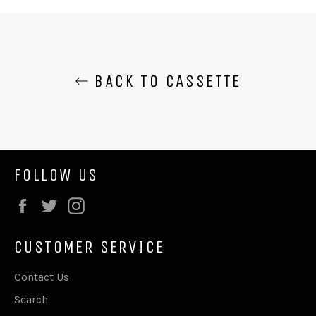
Facebook
Twitter
BACK TO CASSETTE
FOLLOW US
Facebook
Twitter
Instagram
CUSTOMER SERVICE
Contact Us
Search