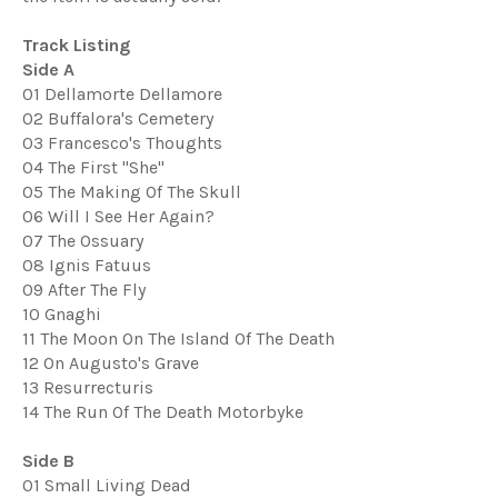
Track Listing
Side A
01 Dellamorte Dellamore
02 Buffalora's Cemetery
03 Francesco's Thoughts
04 The First "She"
05 The Making Of The Skull
06 Will I See Her Again?
07 The Ossuary
08 Ignis Fatuus
09 After The Fly
10 Gnaghi
11 The Moon On The Island Of The Death
12 On Augusto's Grave
13 Resurrecturis
14 The Run Of The Death Motorbyke
Side B
01 Small Living Dead