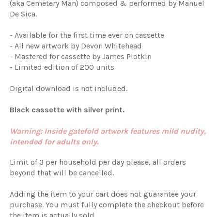
(aka Cemetery Man) composed & performed by Manuel
De Sica.
- Available for the first time ever on cassette
- All new artwork by Devon Whitehead
- Mastered for cassette by James Plotkin
- Limited edition of 200 units
Digital download is not included.
Black cassette with silver print.
Warning: Inside gatefold artwork features mild nudity,
intended for adults only.
Limit of 3 per household per day please, all orders
beyond that will be cancelled.
Adding the item to your cart does not guarantee your
purchase. You must fully complete the checkout before
the item is actually sold.