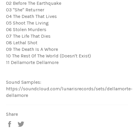
02 Before The Earthquake
03 "She" Returner
04 The Death That Lives
05 Shoot The Living
06 Stolen Murders
07 The Life That Dies
08 Lethal Shot
09 The Death Is A Whore
10 The Rest Of The World (Doesn't Exist)
11 Dellamorte Dellamore
Sound Samples:
https://soundcloud.com/lunarisrecords/sets/dellamorte-
dellamore
Share
Share
Tweet
on
on