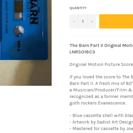
QUANTITY
−
+
The Barn Part II Original Mo
LNRS018CS
Original Motion Picture Score
If you loved the score to The 
Barn Part II. A fresh mix of 
a Musician/Producer/Film &
recognized as a former mem
goth rockers Evanescence.
- Blue cassette shell with bla
- Artwork by Sadist Art Desig
- Mastered for cassette by Jo