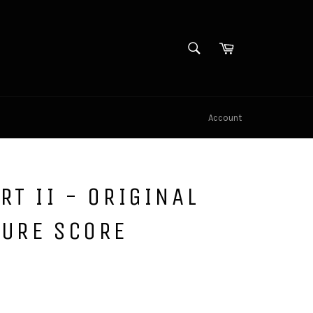
SEARCH
Cart
Search
Account
RT II - ORIGINAL
TURE SCORE