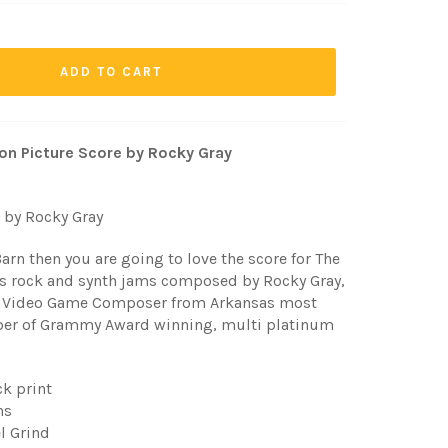
ADD TO CART
tion Picture Score by Rocky Gray
 by Rocky Gray
Barn then you are going to love the score for The
80's rock and synth jams composed by Rocky Gray,
 Video Game Composer from Arkansas most
ber of Grammy Award winning, multi platinum
ck print
ns
el Grind