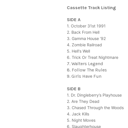
Cassette Track Listing
SIDE A
1. October 31st 1991
2. Back From Hell
3. Gamma House ‘92
4. Zombie Railroad
5. Hell's Well
6. Trick Or Treat Nightmare
7. Walters Legend
8. Follow The Rules
9. Girls Have Fun
SIDE B
1. Dr. Dingleberry’s Playhouse
2. Are They Dead
3. Chased Through the Woods
4. Jack Kills
5. Night Moves
6. Slaughterhouse