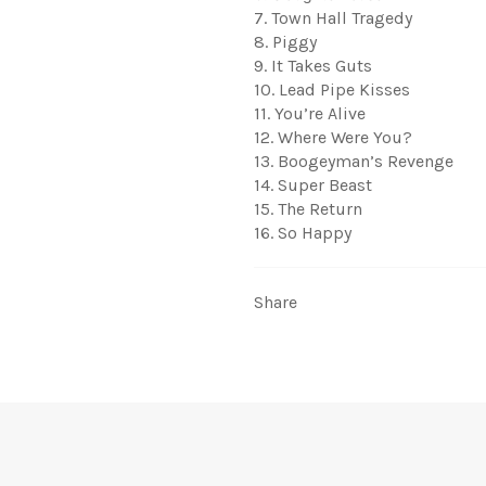
7. Town Hall Tragedy
8. Piggy
9. It Takes Guts
10. Lead Pipe Kisses
11. You’re Alive
12. Where Were You?
13. Boogeyman’s Revenge
14. Super Beast
15. The Return
16. So Happy
Share