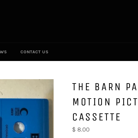
EWS
CONTACT US
THE BARN PA
MOTION PIC
CASSETTE
Regular
$ 8.00
price