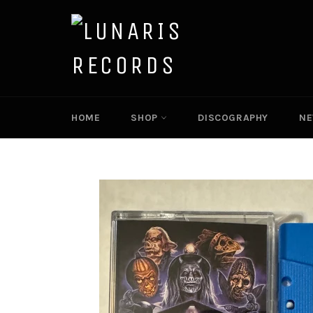
Skip
to
content
HOME
SHOP
DISCOGRAPHY
N