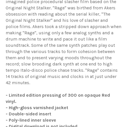
imagined police procedural slasher film based on the
Original Night Stalker. "Rage" was birthed from Akers
obsession with reading about the serial killer, "The
Original Night Stalker" and his love of slasher and
police films. Akers took a stripped down approach when
making "Rage", using only a few analog synths and a
drum machine to write and pace it out like a film
soundtrack. Some of the same synth patches play out
through the various tracks to form cohesion between
them and to present varying moods throughout the
record; slow brooding dark synth at one end to high
tempo Italo-disco police chase tracks. "Rage" contains
14 tracks of original music and clocks in at just under
42 minutes.
- Limited edition pressing of 300 on opaque Red
vinyl.
- High-gloss varnished jacket
- Double-sided insert
- Poly-lined inner sleeve
- Digital download is not included