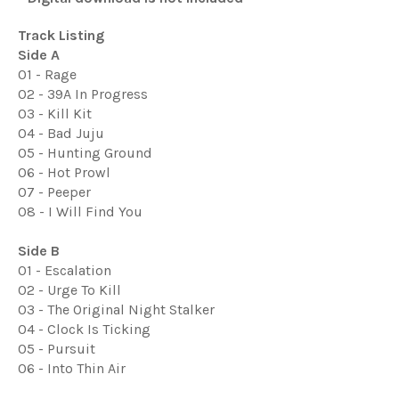
Track Listing
Side A
01 - Rage
02 - 39A In Progress
03 - Kill Kit
04 - Bad Juju
05 - Hunting Ground
06 - Hot Prowl
07 - Peeper
08 - I Will Find You
Side B
01 - Escalation
02 - Urge To Kill
03 - The Original Night Stalker
04 - Clock Is Ticking
05 - Pursuit
06 - Into Thin Air