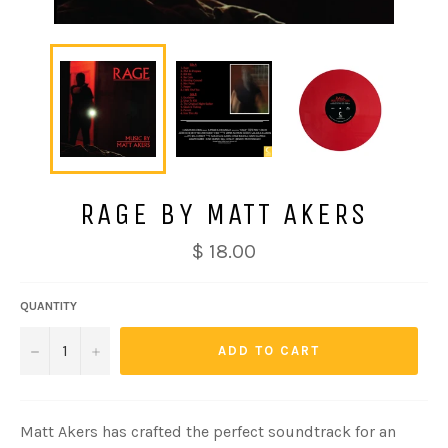
RAGE BY MATT AKERS
Regular
$ 18.00
price
QUANTITY
−
+
ADD TO CART
Matt Akers has crafted the perfect soundtrack for an