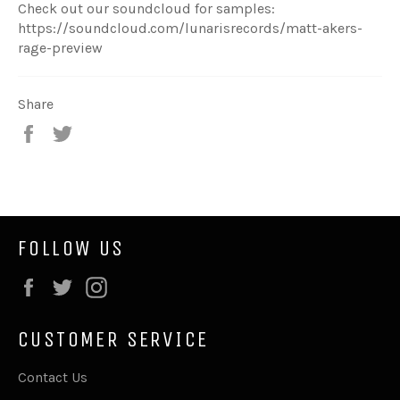
Check out our soundcloud for samples:
https://soundcloud.com/lunarisrecords/matt-akers-
rage-preview
Share
Share
Tweet
on
on
Facebook
Twitter
FOLLOW US
Facebook
Twitter
Instagram
CUSTOMER SERVICE
Contact Us