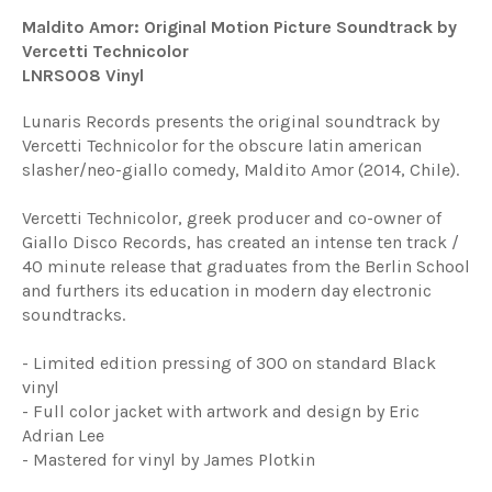
Maldito Amor: Original Motion Picture Soundtrack by
Vercetti Technicolor
LNRS008 Vinyl
Lunaris Records presents the original soundtrack by
Vercetti Technicolor for the obscure latin american
slasher/neo-giallo comedy, Maldito Amor (2014, Chile).
Vercetti Technicolor, greek producer and co-owner of
Giallo Disco Records, has created an intense ten track /
40 minute release that graduates from the Berlin School
and furthers its education in modern day electronic
soundtracks.
- Limited edition pressing of 300 on standard Black
vinyl
- Full color jacket with artwork and design by Eric
Adrian Lee
- Mastered for vinyl by James Plotkin