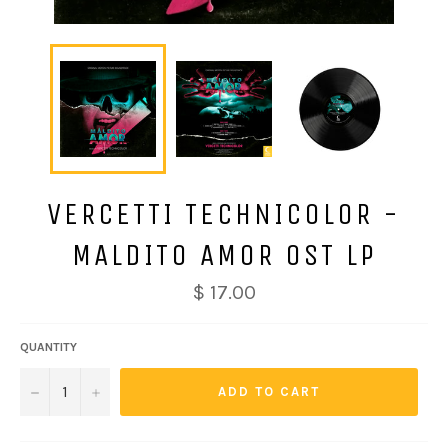
VERCETTI TECHNICOLOR -
MALDITO AMOR OST LP
Regular
$ 17.00
price
QUANTITY
−
+
ADD TO CART