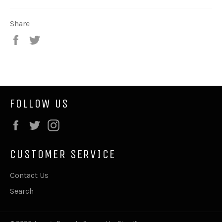
Share
Share
Tweet
on
on
Facebook
Twitter
FOLLOW US
Facebook
Twitter
Instagram
CUSTOMER SERVICE
Contact Us
Search