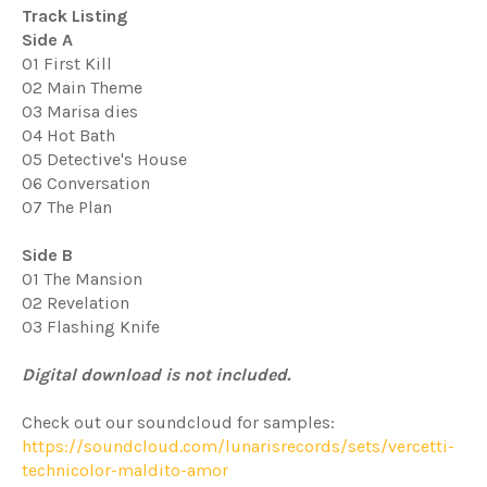
Track Listing
Side A
01 First Kill
02 Main Theme
03 Marisa dies
04 Hot Bath
05 Detective's House
06 Conversation
07 The Plan
Side B
01 The Mansion
02 Revelation
03 Flashing Knife
Digital download is not included.
Check out our soundcloud for samples:
https://soundcloud.com/lunarisrecords/sets/vercetti-
technicolor-maldito-amor