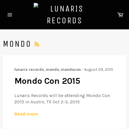
Skip
to
Ca
content
Site
navigation
RSS
MONDO
lunaris records
,
mondo
,
mondocon
-
August 09, 2015
Mondo Con 2015
Lunaris Records will be attending Mondo Con
2015 in Austin, TX Oct 2-3, 2015
Read more