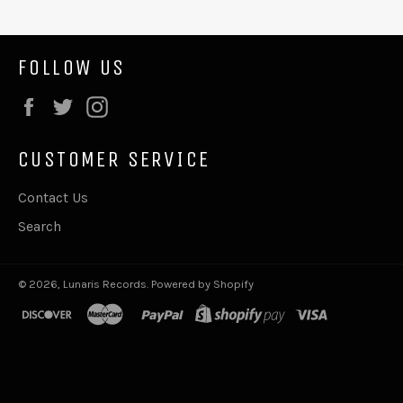
FOLLOW US
Facebook
Twitter
Instagram
CUSTOMER SERVICE
Contact Us
Search
© 2026,
Lunaris Records
.
Powered by Shopify
discover
master
paypal
shopify
visa
pay