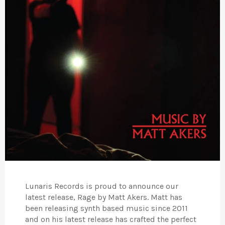
Lunaris Records is proud to announce our
latest release, Rage by Matt Akers. Matt has
been releasing synth based music since 2011
and on his latest release has crafted the perfect