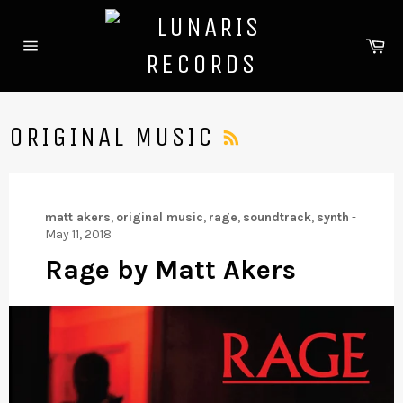
Skip
to
Ca
content
Site
navigation
RSS
ORIGINAL MUSIC
matt akers
,
original music
,
rage
,
soundtrack
,
synth
-
May 11, 2018
Rage by Matt Akers