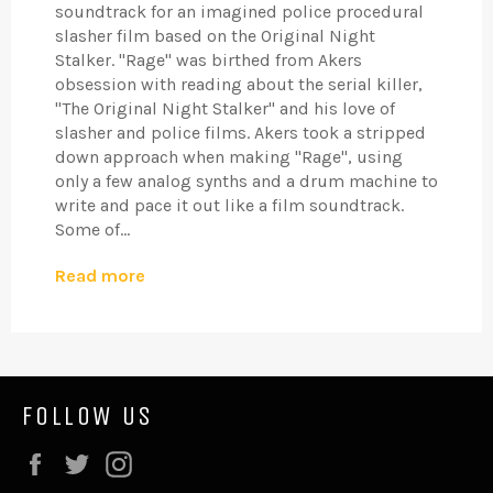
soundtrack for an imagined police procedural
slasher film based on the Original Night
Stalker. "Rage" was birthed from Akers
obsession with reading about the serial killer,
"The Original Night Stalker" and his love of
slasher and police films. Akers took a stripped
down approach when making "Rage", using
only a few analog synths and a drum machine to
write and pace it out like a film soundtrack.
Some of...
Read more
FOLLOW US
Facebook
Twitter
Instagram