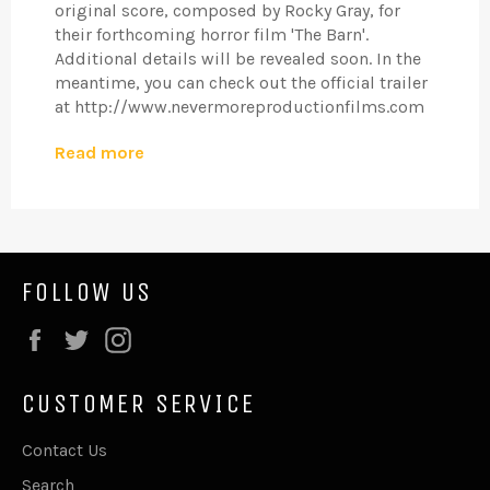
original score, composed by Rocky Gray, for
their forthcoming horror film 'The Barn'.
Additional details will be revealed soon. In the
meantime, you can check out the official trailer
at http://www.nevermoreproductionfilms.com
Read more
FOLLOW US
Facebook
Twitter
Instagram
CUSTOMER SERVICE
Contact Us
Search