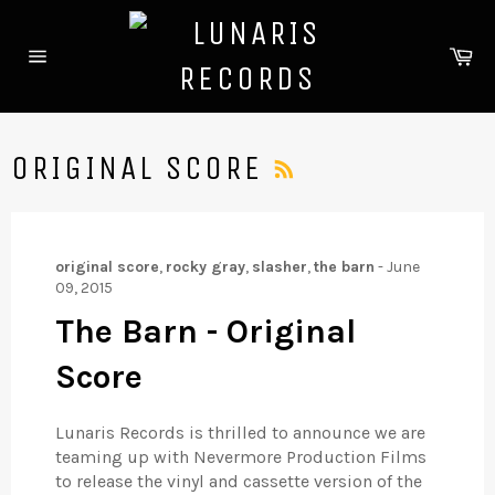
Skip
to
Ca
content
Site
navigation
RSS
ORIGINAL SCORE
original score
,
rocky gray
,
slasher
,
the barn
-
June
09, 2015
The Barn - Original
Score
Lunaris Records is thrilled to announce we are
teaming up with Nevermore Production Films
to release the vinyl and cassette version of the